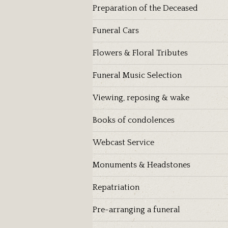
Preparation of the Deceased
Funeral Cars
Flowers & Floral Tributes
Funeral Music Selection
Viewing, reposing & wake
Books of condolences
Webcast Service
Monuments & Headstones
Repatriation
Pre-arranging a funeral