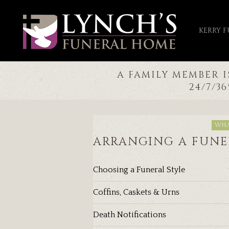
KERRY 
A FAMILY MEMBER 
24/7/3
WHA
ARRANGING A FUNE
Choosing a Funeral Style
Coffins, Caskets & Urns
Death Notifications