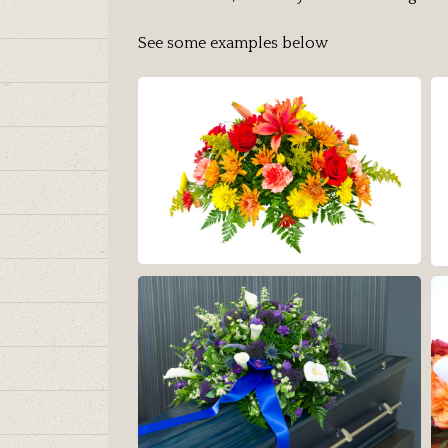
See some examples below