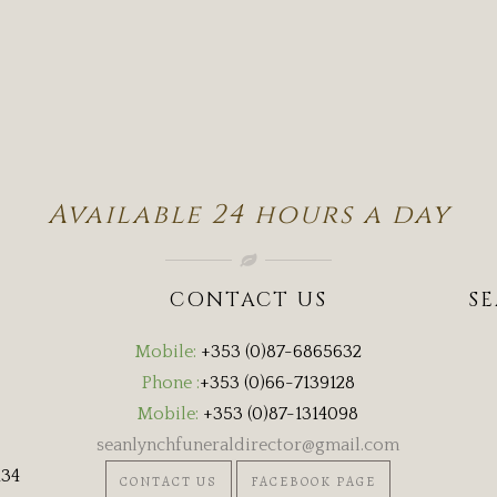
Available 24 hours a day
CONTACT US
S
Mobile:
+353 (0)87-6865632
Phone :
+353 (0)66-7139128
Mobile:
+353 (0)87-1314098
seanlynchfuneraldirector@gmail.com
134
CONTACT US
FACEBOOK PAGE