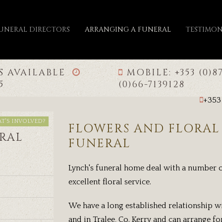
FUNERAL DIRECTORS
ARRANGING A FUNERAL
TESTIMON
IS AVAILABLE
MOBILE: +353 (0)8
65
(0)66-7139128
+353
T'S INVOLVED?
FLOWERS AND FLORAL 
RAL
FUNERAL
Lynch's funeral home deal with a number o
excellent floral service.
We have a long established relationship wi
and in Tralee, Co. Kerry and can arrange for