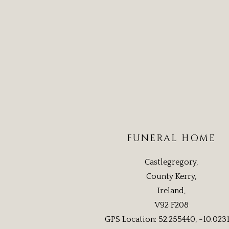
FUNERAL HOME
Castlegregory,
County Kerry,
Ireland,
V92 F208
GPS Location: 52.255440, -10.023