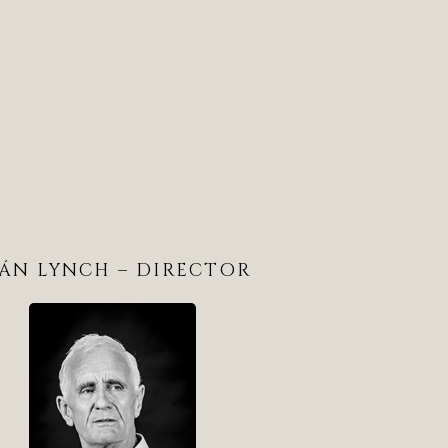
EÁN LYNCH – DIRECTOR