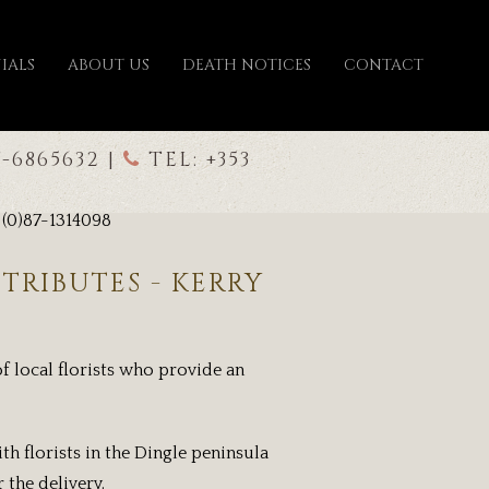
IALS
ABOUT US
DEATH NOTICES
CONTACT
7-6865632 |
TEL: +353
 (0)87-1314098
TRIBUTES - KERRY
f local florists who provide an
th florists in the Dingle peninsula
 the delivery.