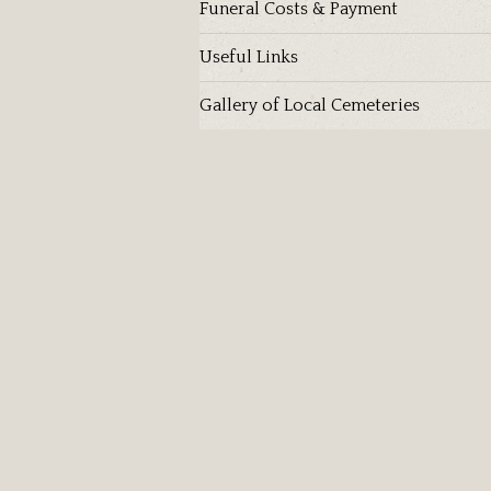
Funeral Costs & Payment
Useful Links
Gallery of Local Cemeteries